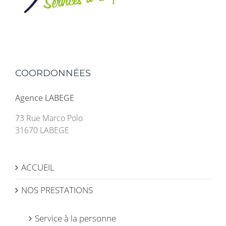
COORDONNÉES
Agence LABEGE
73 Rue Marco Polo
31670 LABEGE
ACCUEIL
NOS PRESTATIONS
Service à la personne