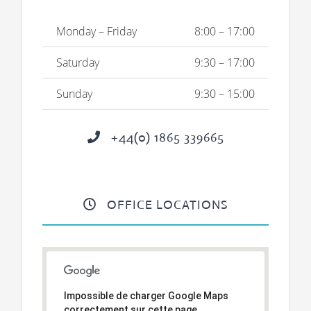
Monday – Friday
8:00 – 17:00
Saturday
9:30 – 17:00
Sunday
9:30 – 15:00
+44(0) 1865 339665
OFFICE LOCATIONS
Impossible de charger Google Maps
correctement sur cette page.