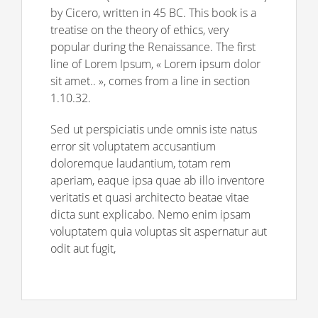
by Cicero, written in 45 BC. This book is a
treatise on the theory of ethics, very
popular during the Renaissance. The first
line of Lorem Ipsum, « Lorem ipsum dolor
sit amet.. », comes from a line in section
1.10.32.
Sed ut perspiciatis unde omnis iste natus
error sit voluptatem accusantium
doloremque laudantium, totam rem
aperiam, eaque ipsa quae ab illo inventore
veritatis et quasi architecto beatae vitae
dicta sunt explicabo. Nemo enim ipsam
voluptatem quia voluptas sit aspernatur aut
odit aut fugit,