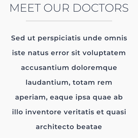
MEET OUR DOCTORS
Sed ut perspiciatis unde omnis
iste natus error sit voluptatem
accusantium doloremque
laudantium, totam rem
aperiam, eaque ipsa quae ab
illo inventore veritatis et quasi
architecto beatae