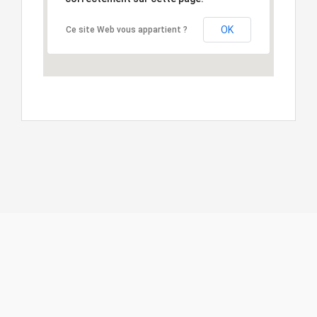
OK
Ce site Web vous appartient ?