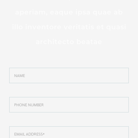
aperiam, eaque ipsa quae ab
illo inventore veritatis et quasi
architecto beatae