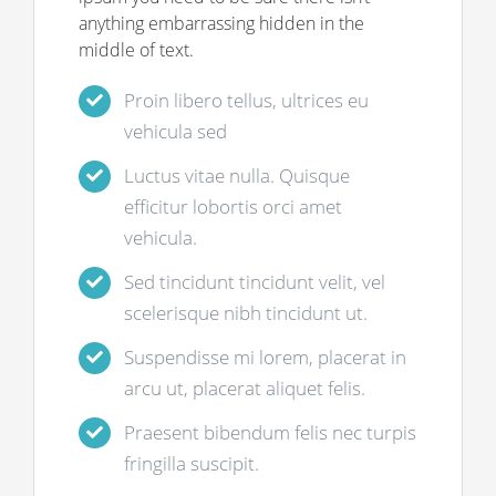
anything embarrassing hidden in the
middle of text.
Proin libero tellus, ultrices eu
vehicula sed
Luctus vitae nulla. Quisque
efficitur lobortis orci amet
vehicula.
Sed tincidunt tincidunt velit, vel
scelerisque nibh tincidunt ut.
Suspendisse mi lorem, placerat in
arcu ut, placerat aliquet felis.
Praesent bibendum felis nec turpis
fringilla suscipit.