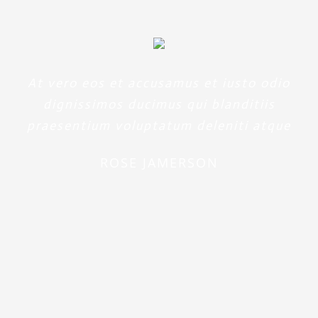
At vero eos et accusamus et iusto odio
dignissimos ducimus qui blanditiis
praesentium voluptatum deleniti atque
ROSE JAMERSON