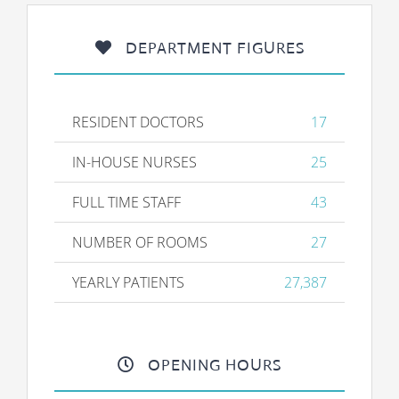
DEPARTMENT FIGURES
RESIDENT DOCTORS
17
IN-HOUSE NURSES
25
FULL TIME STAFF
43
NUMBER OF ROOMS
27
YEARLY PATIENTS
27,387
OPENING HOURS