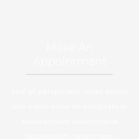
Make An
Appointment
Sed ut perspiciatis unde omnis
iste natus error sit voluptatem
accusantium doloremque
laudantium, totam rem