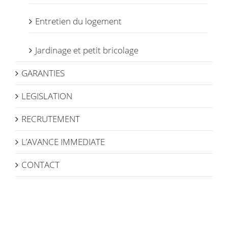
Entretien du logement
Jardinage et petit bricolage
GARANTIES
LEGISLATION
RECRUTEMENT
L’AVANCE IMMEDIATE
CONTACT