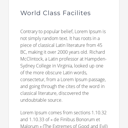
World Class Facilites
Contrary to popular belief, Lorem Ipsum is
not simply random text. It has roots in a
piece of classical Latin literature from 45
BC, making it over 2000 years old. Richard
McClintock, a Latin professor at Hampden-
Sydney College in Virginia, looked up one
of the more obscure Latin words,
consectetur, from a Lorem Ipsum passage,
and going through the cites of the word in
classical literature, discovered the
undoubtable source.
Lorem Ipsum comes from sections 1.10.32
and 1.10.33 of « de Finibus Bonorum et
Malorum » (The Extremes of Good and Evil)