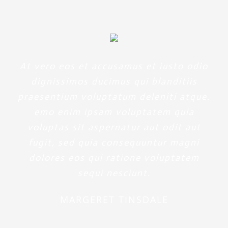
At vero eos et accusamus et iusto odio
dignissimos ducimus qui blanditiis
praesentium voluptatum deleniti atque.
emo enim ipsam voluptatem quia
voluptas sit aspernatur aut odit aut
fugit, sed quia consequuntur magni
dolores eos qui ratione voluptatem
sequi nesciunt.
MARGERET TINSDALE