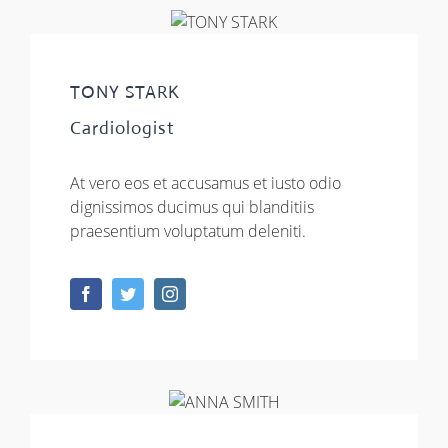
TONY STARK
Cardiologist
At vero eos et accusamus et iusto odio
dignissimos ducimus qui blanditiis
praesentium voluptatum deleniti.