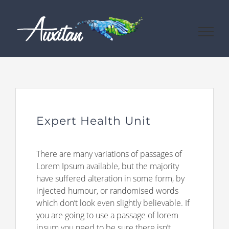
Passer
au
contenu
Expert Health Unit
There are many variations of passages of
Lorem Ipsum available, but the majority
have suffered alteration in some form, by
injected humour, or randomised words
which don’t look even slightly believable. If
you are going to use a passage of lorem
ipsum you need to be sure there isn’t