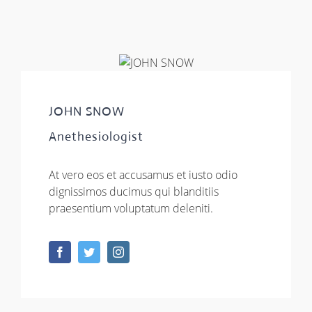
JOHN SNOW
Anethesiologist
At vero eos et accusamus et iusto odio
dignissimos ducimus qui blanditiis
praesentium voluptatum deleniti.