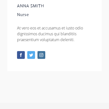
ANNA SMITH
Nurse
At vero eos et accusamus et iusto odio
dignissimos ducimus qui blanditiis
praesentium voluptatum deleniti.