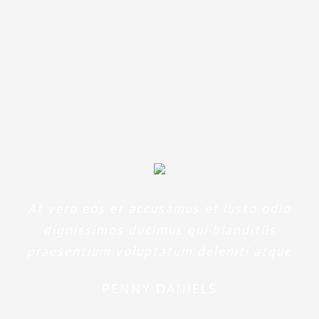
aperiam, eaque ipsa quae ab
illo inventore veritatis et quasi
architecto beatae
At vero eos et accusamus et iusto odio
dignissimos ducimus qui blanditiis
praesentium voluptatum deleniti atque
PENNY DANIELS